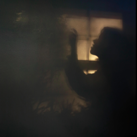
EDITORIAL/COMMISSION
ABOUT