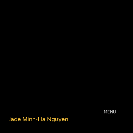
MENU
Jade
Jade Minh-Ha Nguyen
Minh-
Ha