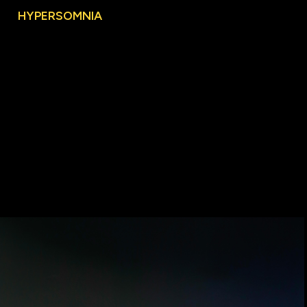
Nguyen
HYPERSOMNIA
WORKS
Alternative
Processes
Agora
Commerce(d)
Culture
Souvenir
Views
of
Home
This
House
is
Not
For
Sale
Roadside
Attraction
Heritage
10°44'44"N
-
106°41'21"E
Hypersomnia